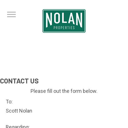
CONTACT US
Please fill out the form below.
To:
Scott Nolan
Regarding: