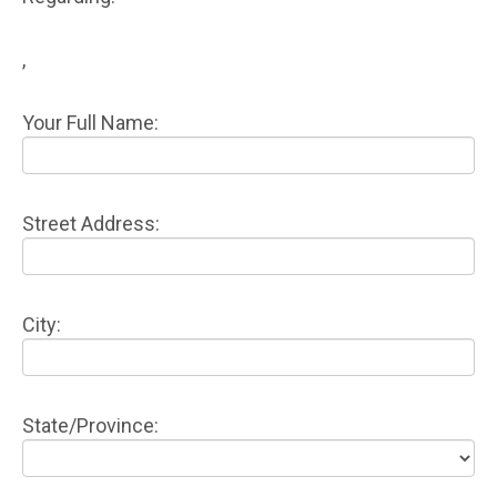
,
Your Full Name:
Street Address:
City:
State/Province: