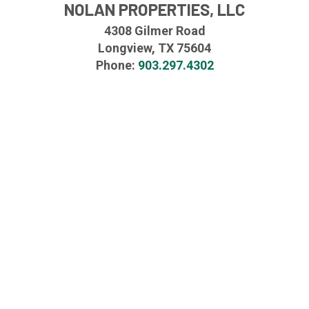
NOLAN PROPERTIES, LLC
4308 Gilmer Road
Longview, TX 75604
Phone:
903.297.4302