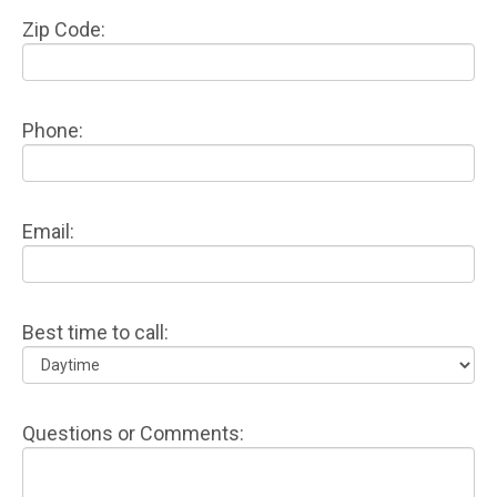
Zip Code:
Phone:
Email:
Best time to call:
Questions or Comments: